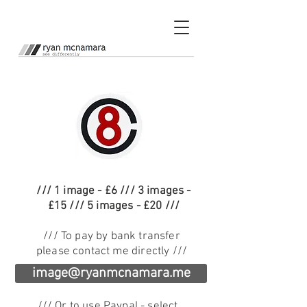
/// 1 image - £6 /// 3 images -
£15 /// 5 images - £20 ///
/// To pay by bank transfer
please contact me directly ///
image@ryanmcnamara.me
/// Or to use Paypal - select