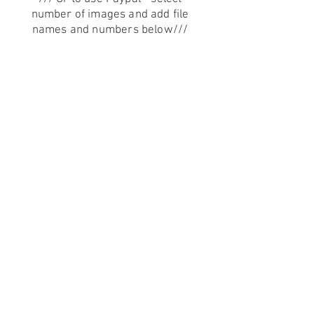
number of images and add file
names and numbers below
///