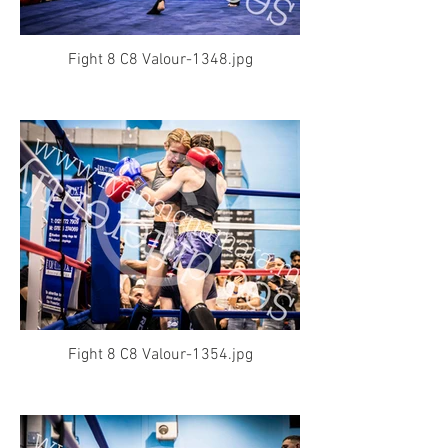
Fight 8 C8 Valour-1348.jpg
Fight 8 C8 Valour-1354.jpg