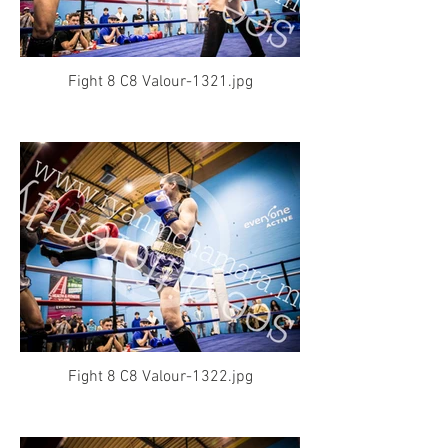
Fight 8 C8 Valour-1321.jpg
Fight 8 C8 Valour-1322.jpg