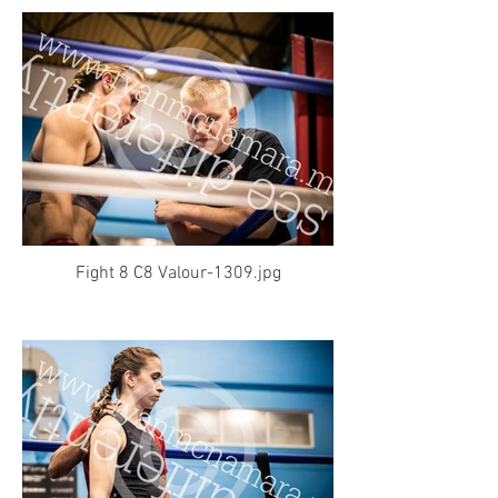
Fight 8 C8 Valour-1309.jpg