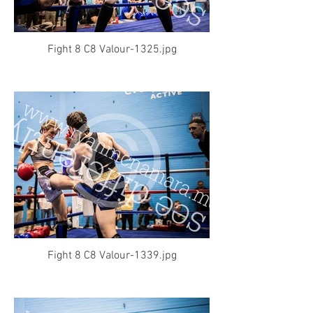
Fight 8 C8 Valour-1325.jpg
Fight 8 C8 Valour-1339.jpg