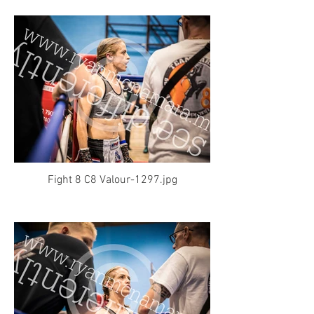
Fight 8 C8 Valour-1297.jpg