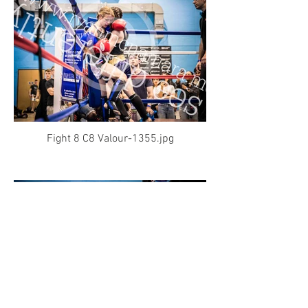
Fight 8 C8 Valour-1355.jpg