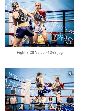
Fight 8 C8 Valour-1342.jpg