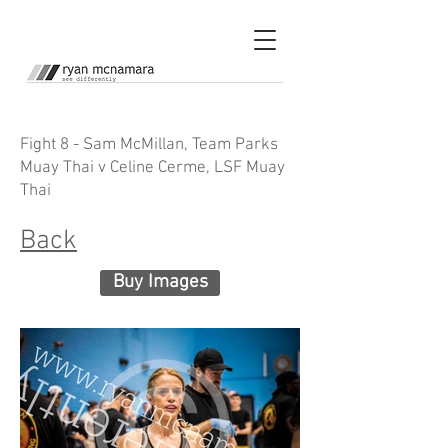
Fight 8 - Sam McMillan, Team Parks
Muay Thai v Celine Cerme, LSF Muay
Thai
Back
Buy Images