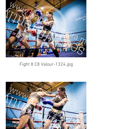
Fight 8 C8 Valour-1324.jpg