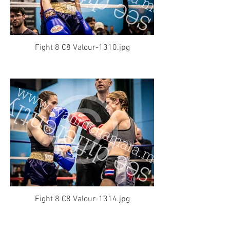
Fight 8 C8 Valour-1310.jpg
Fight 8 C8 Valour-1314.jpg