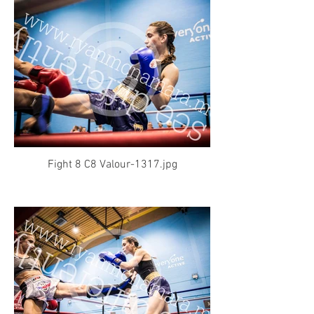
Fight 8 C8 Valour-1317.jpg