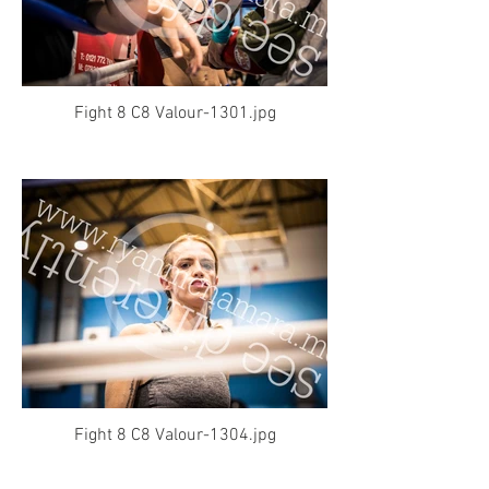
Fight 8 C8 Valour-1301.jpg
Fight 8 C8 Valour-1304.jpg