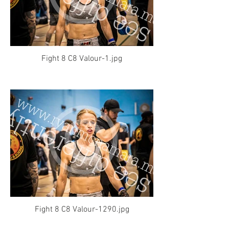
Fight 8 C8 Valour-1.jpg
Fight 8 C8 Valour-1290.jpg