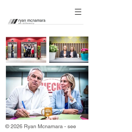
© 2026 Ryan Mcnamara - see