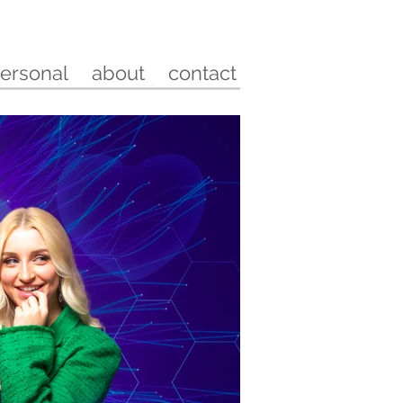
ersonal
about
contact