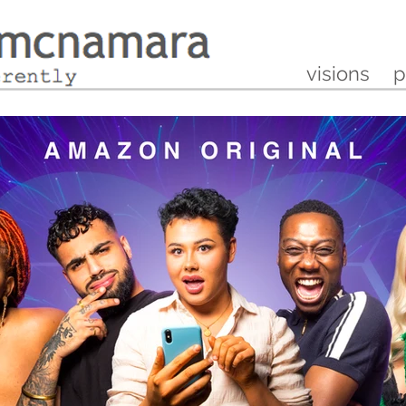
visions
p