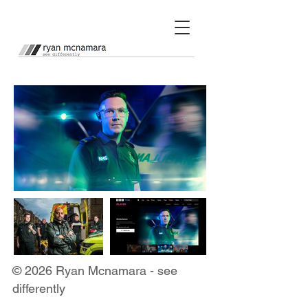
© 2026 Ryan Mcnamara - see
differently